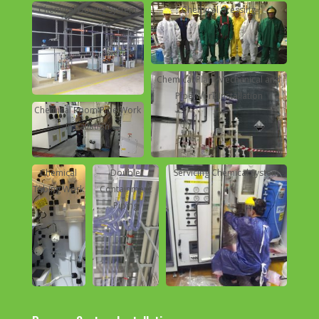
Chemical Dosing System
Chemical dressing
Chemical Plant Mechanical and
Pipe Work Installation
Chemical Room Pipe Work
Installation
Chemical
Double
Servicing Chemical System
Tubing Work
Containment
Piping