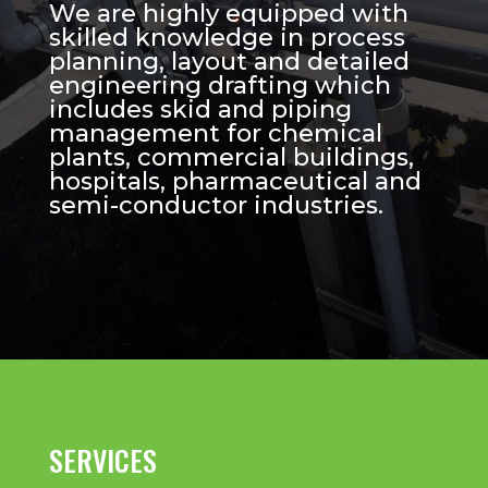
We are highly equipped with
skilled knowledge in process
planning, layout and detailed
engineering drafting which
includes skid and piping
management for chemical
plants, commercial buildings,
hospitals, pharmaceutical and
semi-conductor industries.
SERVICES