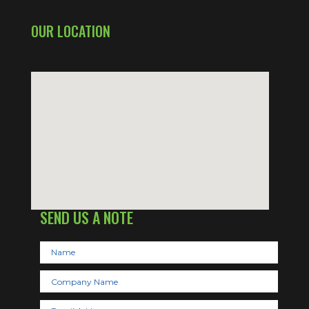
OUR LOCATION
SEND US A NOTE