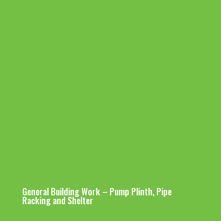
Equipment
Gas Tube
PP Spool Piece
Services POU
Services
Hookup
Fabrication for
Lines
hookup
Hookup
Stainless Steel
Stainless
Testing &
Tool Pipe Work
Ducting Hookup
Steel Tube
Comissionin
Hookup
Installatio
g Custom-
n
made
Pumping
UPW Pipeline
Utilities Lateral Hookup
System
Installation
General Building Work – Pump Plinth, Pipe
Racking and Shelter