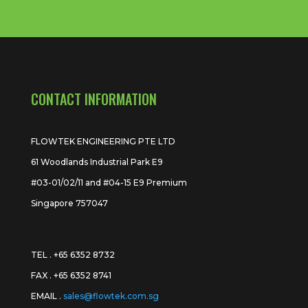
CONTACT INFORMATION
FLOWTEK ENGINEERING PTE LTD
61 Woodlands Industrial Park E9
#03-01/02/11 and #04-15 E9 Premium
Singapore 757047
TEL . +65 6352 8732
FAX . +65 6352 8741
EMAIL .
sales@flowtek.com.sg