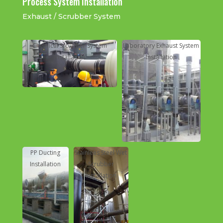
Process System Installation
Exhaust / Scrubber System
Chemical Srcubber System
Laboratory Exhaust System
Installation
Installation
PP and GI Ducting Distribution
Installation
PP Ducting
Stainlees Steel Wet
Stainless Steel Ducting
Installation
Scrubber
Installation
Installation