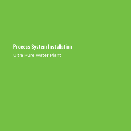
Installation
Process System Installation
Ultra Pure Water Plant
Flowtek Factory Clean booth
Service work
UPW Distribution Pipe Work
UPW Lateral Pipe Work
Installation
Installation