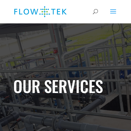
OUR SERVICES