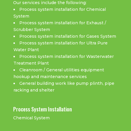
Our services include the following:
Process system installation for Chemical
System
Process system installation for Exhaust /
Scrubber System
Process system installation for Gases System
Process system installation for Ultra Pure
Water Plant
Process system installation for Wasterwater
Treatment Plant
Cleanroom / General utilities equipment
hookup and maintenance services
General building work like pump plinth, pipe
racking and shelter
Process System Installation
Chemical System