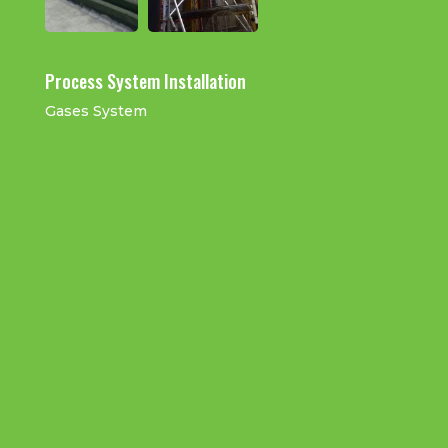
Process System Installation
Gases System
Air Blower System and Pipe Work
CDA Distribution
Installation
Installation
Gase Tubing Installation
H2 & He Cylinder System
And Distribution
Installation
Instrucmentation
N2 Gas Tubing
Stainless Steel Tube
Air Tubing
Installation
Installation