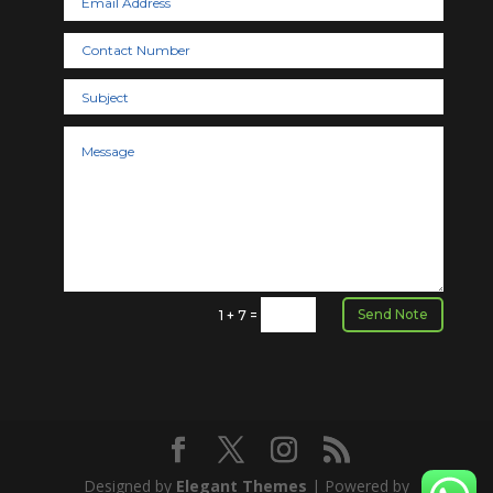
Send Note
=
1 + 7
Designed by
Elegant Themes
| Powered by