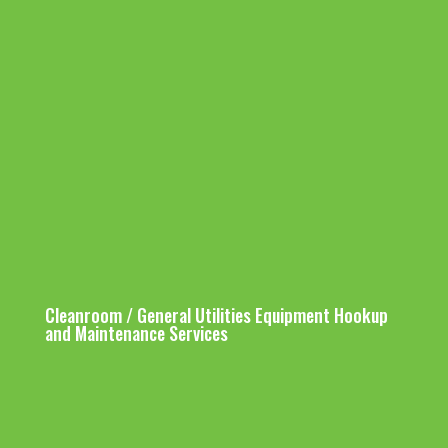
HDPE Distribution Pipe Work
Pump Suction Header (HDPE)
Installation
Stainless Steel Pipe Work
Installation
Cleanroom / General Utilities Equipment Hookup
and Maintenance Services
Chemcial Dosing Pipe
Cleanroom
Equipment Hookup
Work Tie-in
Services Work