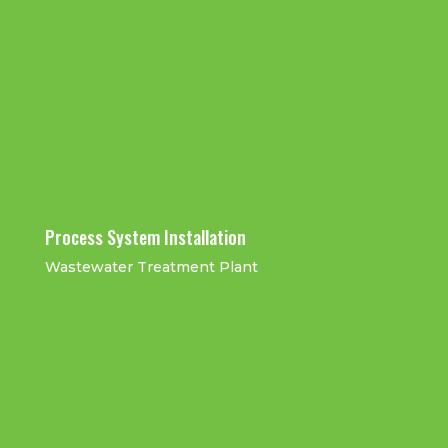
UPW Pipe
UPW Pipe Work
UPW Plant
UPW Stainless
Joints
Hydro-Test
Mechanical
Steel Pipe Work
QAQC
and Pipe
Installation
Inspection
Work
Installation
Process System Installation
Wastewater Treatment Plant
Ductile Iron Installation
GRC-Pressurised Pipe
Work Installation