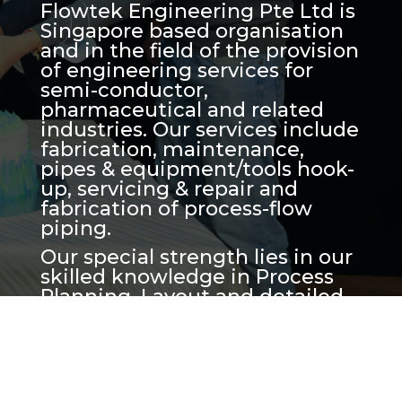
Flowtek Engineering Pte Ltd is
Singapore based organisation
and in the field of the provision
of engineering services for
semi-conductor,
pharmaceutical and related
industries. Our services include
fabrication, maintenance,
pipes & equipment/tools hook-
up, servicing & repair and
fabrication of process-flow
piping.
Our special strength lies in our
skilled knowledge in Process
Planning, Layout and detailed
Engineering Drafting which
includes of skid and piping
space management. We are
also highly experienced in
planning, project execution