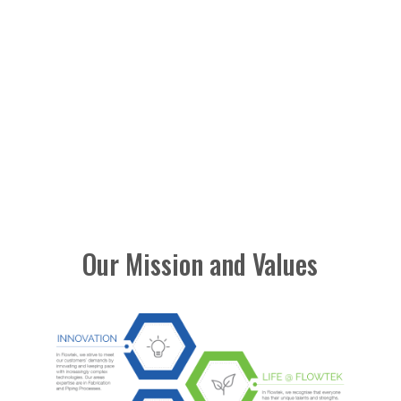
and commissioning of large-
scale plants and equipment.
Apart from all these, we are
also highly proficient in the
execution of DI & Waste Water
Treatment Plant and Chemical
Dispense System piping
installation.
Our Mission and Values