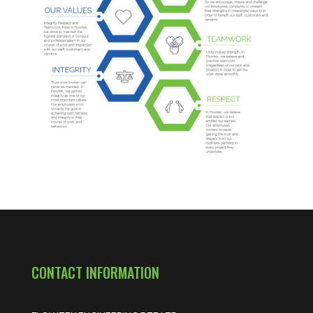
CONTACT INFORMATION