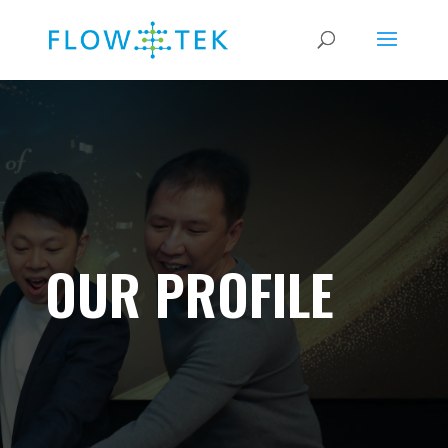
OUR PROFILE