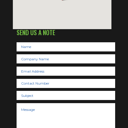
SEND US A NOTE