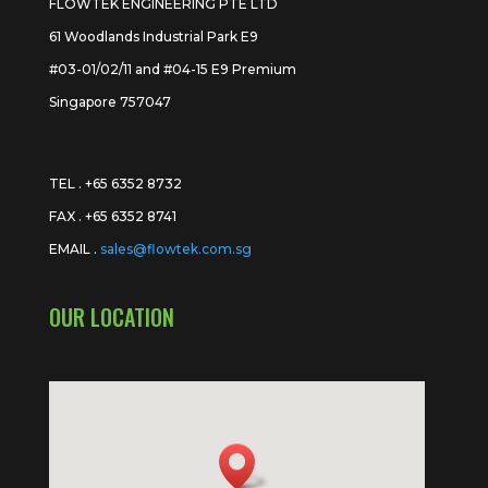
FLOWTEK ENGINEERING PTE LTD
61 Woodlands Industrial Park E9
#03-01/02/11 and #04-15 E9 Premium
Singapore 757047
TEL . +65 6352 8732
FAX . +65 6352 8741
EMAIL .
sales@flowtek.com.sg
OUR LOCATION